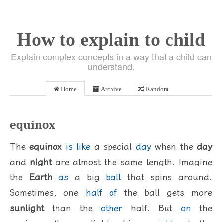
How to explain to child
Explain complex concepts in a way that a child can
understand.
Home
Archive
Random
equinox
The
equinox
is
like
a special
day
when the
day
and
night
are almost the same length. Imagine
the
Earth
as
a big
ball
that spins around.
Sometimes, one
half
of
the ball gets more
sunlight
than the
other
half. But
on
the