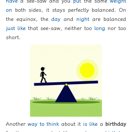
have
a see-saw and you
put
the same
weight
on
both sides, it stays perfectly balanced. On
the equinox, the
day
and
night
are balanced
just
like
that see-saw, neither too
long
nor too
short.
Another
way
to
think
about it
is
like
a
birthday