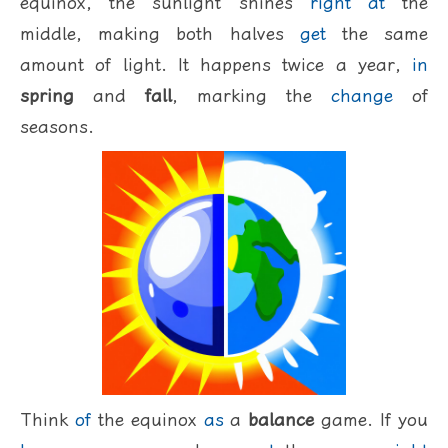
equinox, the sunlight shines
right
at
the
middle, making both halves
get
the same
amount of light. It happens twice a year,
in
spring
and
fall
, marking the
change
of
seasons.
Think
of
the equinox
as
a
balance
game. If you