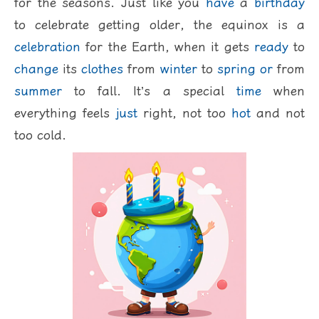
for the seasons. Just like you
have
a
birthday
to celebrate getting older, the equinox is a
celebration
for the Earth, when it gets
ready
to
change
its
clothes
from
winter
to
spring
or
from
summer
to fall. It’s a special
time
when
everything feels
just
right, not too
hot
and not
too cold.