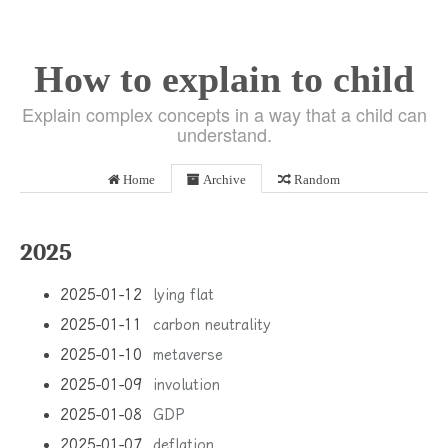
How to explain to child
Explain complex concepts in a way that a child can
understand.
Home
Archive
Random
2025
2025-01-12
lying flat
2025-01-11
carbon neutrality
2025-01-10
metaverse
2025-01-09
involution
2025-01-08
GDP
2025-01-07
deflation