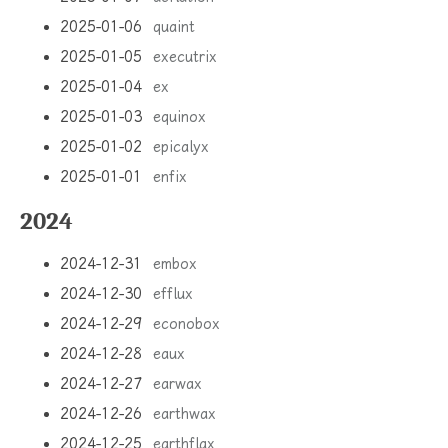
2025-01-06
quaint
2025-01-05
executrix
2025-01-04
ex
2025-01-03
equinox
2025-01-02
epicalyx
2025-01-01
enfix
2024
2024-12-31
embox
2024-12-30
efflux
2024-12-29
econobox
2024-12-28
eaux
2024-12-27
earwax
2024-12-26
earthwax
2024-12-25
earthflax